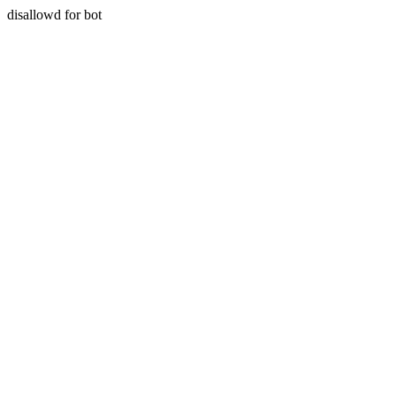
disallowd for bot